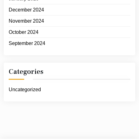
December 2024
November 2024
October 2024
September 2024
Categories
Uncategorized